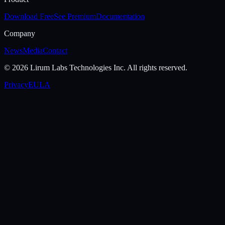
Download Free
See Premium
Documentation
Company
News
Media
Contact
©
2026
Lirum Labs Technologies Inc.
All rights reserved.
Privacy
EULA