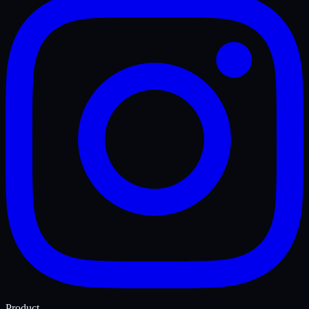
Product