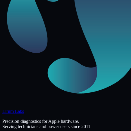
Lirum Labs
Precision diagnostics for Apple hardware.
Serving technicians and power users since 2011.