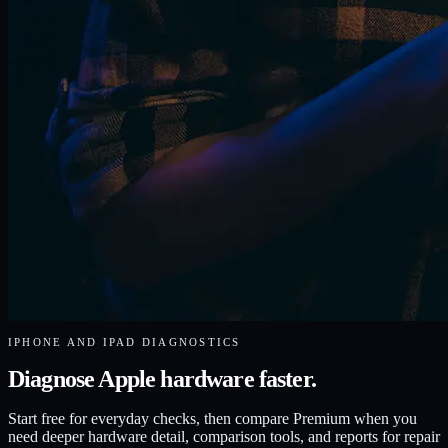
IPHONE AND IPAD DIAGNOSTICS
Diagnose Apple hardware faster.
Start free for everyday checks, then compare Premium when you
need deeper hardware detail, comparison tools, and reports for repair