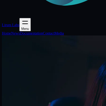
Lirum Labs
Menu
Home
News
Documentation
Contact
Media