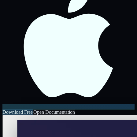
Download Free
Open Documentation