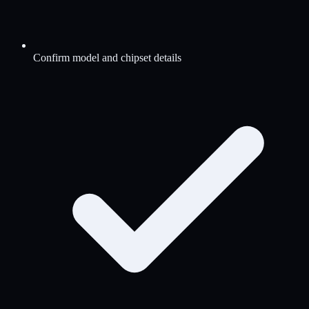
Confirm model and chipset details