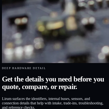
DEEP HARDWARE DETAIL
Get the details you need before you
quote, compare, or repair.
Lirum surfaces the identifiers, internal buses, sensors, and
connection details that help with intake, trade-ins, troubleshooting,
and reference checks.