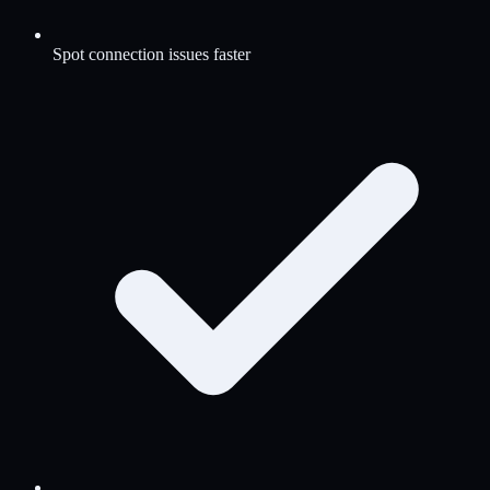
Spot connection issues faster