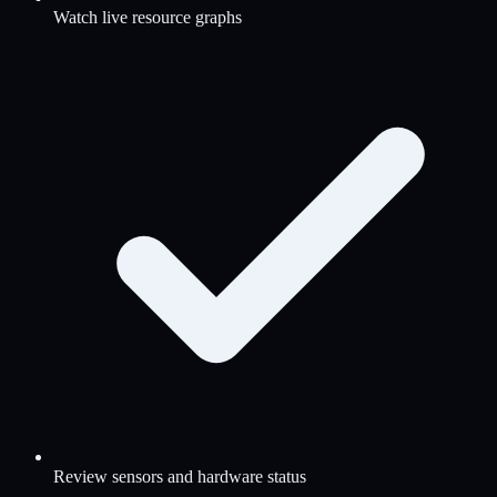
Watch live resource graphs
Review sensors and hardware status