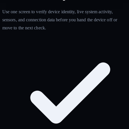
Use one screen to verify device identity, live system activity,
sensors, and connection data before you hand the device off or
move to the next check.