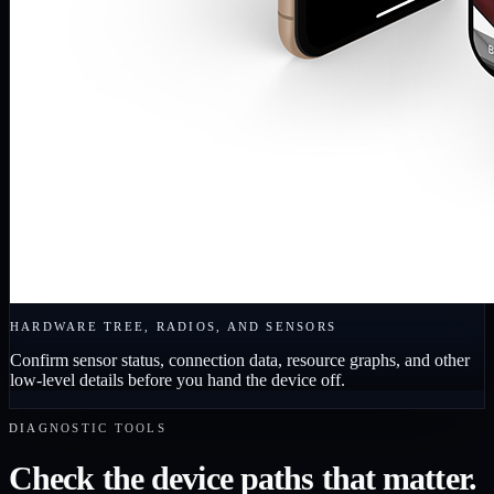
HARDWARE TREE, RADIOS, AND SENSORS
Confirm sensor status, connection data, resource graphs, and other
low-level details before you hand the device off.
DIAGNOSTIC TOOLS
Check the device paths that matter.