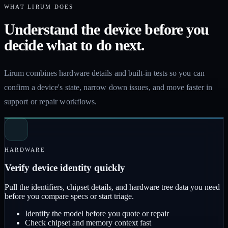
WHAT LIRUM DOES
Understand the device before you
decide what to do next.
Lirum combines hardware details and built-in tests so you can
confirm a device's state, narrow down issues, and move faster in
support or repair workflows.
HARDWARE
Verify device identity quickly
Pull the identifiers, chipset details, and hardware tree data you need
before you compare specs or start triage.
Identify the model before you quote or repair
Check chipset and memory context fast