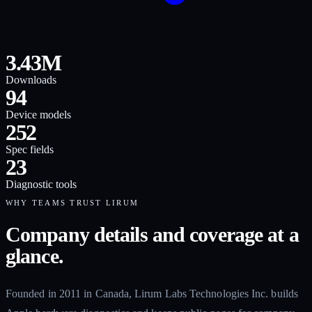
3.43M
Downloads
94
Device models
252
Spec fields
23
Diagnostic tools
WHY TEAMS TRUST LIRUM
Company details and coverage at a
glance.
Founded in 2011 in Canada, Lirum Labs Technologies Inc. builds