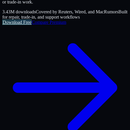
or trade-in work.
3.43M downloads
Covered by Reuters, Wired, and MacRumors
Built
for repair, trade-in, and support workflows
Download Free
Compare Premium