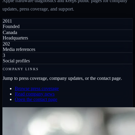
Apple hardware diagnostics and keeps public pages for company
updates, press coverage, and support.
2011
Founded
Canada
Headquarters
202
Media references
3
Social profiles
COMPANY LINKS
Jump to press coverage, company updates, or the contact page.
Browse press coverage
Read company news
Open the contact page