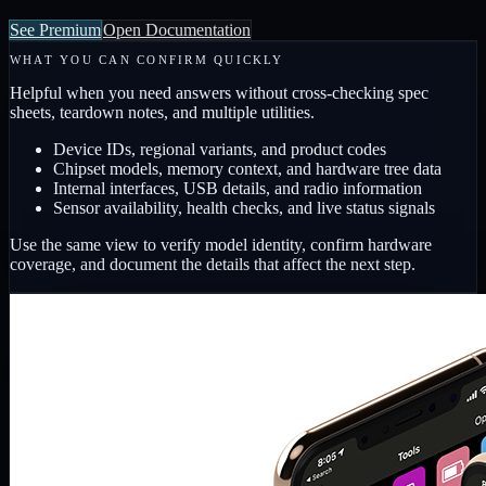
See Premium
Open Documentation
WHAT YOU CAN CONFIRM QUICKLY
Helpful when you need answers without cross-checking spec
sheets, teardown notes, and multiple utilities.
Device IDs, regional variants, and product codes
Chipset models, memory context, and hardware tree data
Internal interfaces, USB details, and radio information
Sensor availability, health checks, and live status signals
Use the same view to verify model identity, confirm hardware
coverage, and document the details that affect the next step.