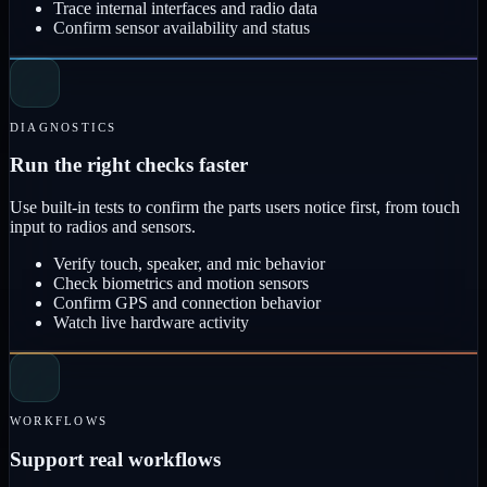
Trace internal interfaces and radio data
Confirm sensor availability and status
DIAGNOSTICS
Run the right checks faster
Use built-in tests to confirm the parts users notice first, from touch
input to radios and sensors.
Verify touch, speaker, and mic behavior
Check biometrics and motion sensors
Confirm GPS and connection behavior
Watch live hardware activity
WORKFLOWS
Support real workflows