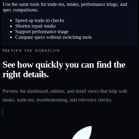
Use the same tools for trade-ins, intake, performance triage, and
spec comparisons.
Speed up trade-in checks
Shorten repair intake
Support performance triage
Compare specs without switching tools
PREVIEW THE WORKFLOW
See how quickly you can find the
right details.
Preview the dashboard, utilities, and detail views that help with
intake, trade-ins, troubleshooting, and reference checks.